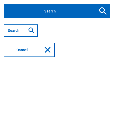
Buttons
Search
with
icons
Search
example
Cancel