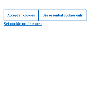
Mixed
button
Accept all cookies
Use essential cookies only
group
Set cookie preferences
content
example