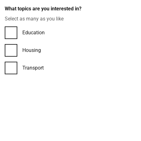
Checkboxes
What topics are you interested in?
example
Select as many as you like
Education
Housing
Transport