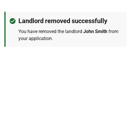
Confirmation
notification
Landlord removed successfully
message
You have removed the landlord
John Smith
from
example
your application.