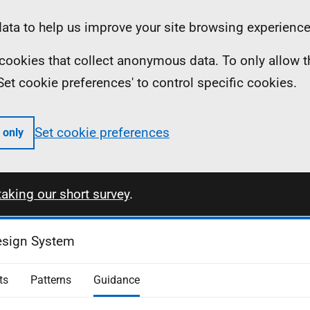
ta to help us improve your site browsing experience
ll cookies that collect anonymous data. To only allow 
 'Set cookie preferences' to control specific cookies.
Set cookie preferences
 only
taking our short survey
.
esign System
ts
Patterns
Guidance