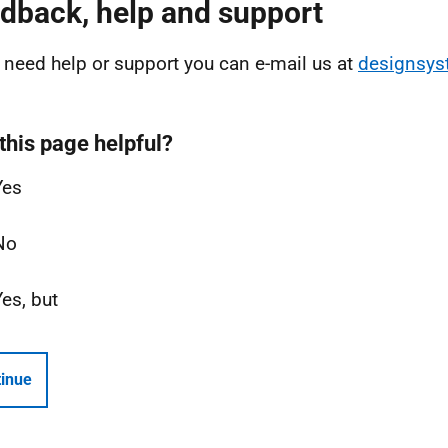
dback, help and support
u need help or support you can e-mail us at
designsy
this page helpful?
Yes
No
Yes, but
inue