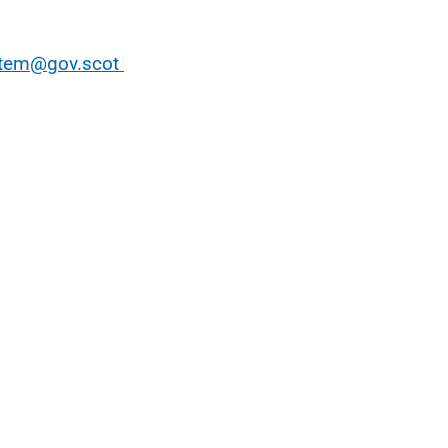
stem@gov.scot