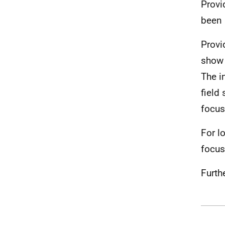
Provi
been 
Provi
sho
The i
field
focus
For l
focus 
Furth