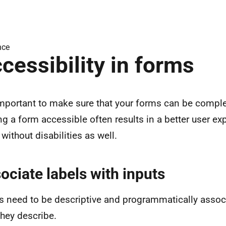
nce
cessibility in forms
 important to make sure that your forms can be comple
g a form accessible often results in a better user ex
without disabilities as well.
ociate labels with inputs
s need to be descriptive and programmatically associ
they describe.