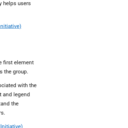
y helps users
nitiative)
 first element
 the group.
ciated with the
et and legend
tand the
rs.
nitiative)