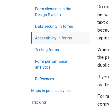
Do no
Form elements in the
be ha
Design System
text 
Data security in forms
becau
typin
Accessibility in forms
When 
Testing forms
the p
Form performance
dupli
analytics
If yo
References
as th
Maps in public services
For r
Tracking
contr