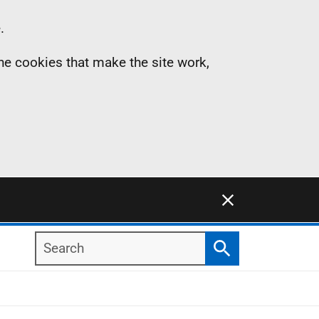
.
the cookies that make the site work,
Close this notification
Search
Search