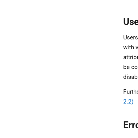
Use
Users
with 
attri
be co
disabi
Furth
2.2)
Err