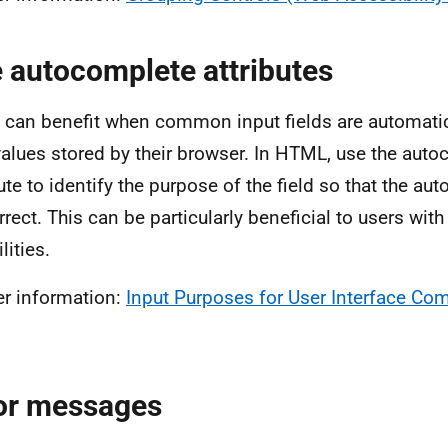
 autocomplete attributes
 can benefit when common input fields are automatic
values stored by their browser. In HTML, use the aut
bute to identify the purpose of the field so that the au
rrect. This can be particularly beneficial to users wit
lities.
er information:
Input Purposes for User Interface 
or messages