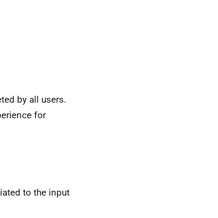
ted by all users.
perience for
ated to the input