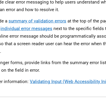
de clear error messaging to help users understand w
an error and how to resolve it.
de a
summary of validation errors
at the top of the p
w
individual error messages
next to the specific fields 
nline error message should be programmatically assoc
 so that a screen reader user can hear the error when t
.
onger forms, provide links from the summary error lis
on the field in error.
er information:
Validating Input (Web Accessibility Ini