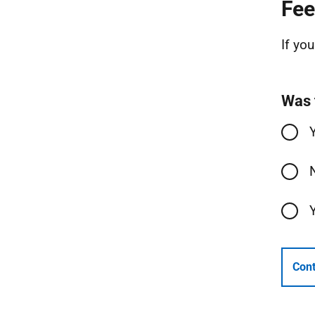
Fee
If yo
Was 
Cont