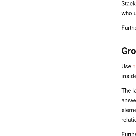
Stack
who u
Furth
Gro
Use
f
insid
The l
answe
eleme
relat
Furth