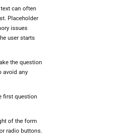
 text can often
st. Placeholder
mory issues
he user starts
ake the question
o avoid any
 first question
ght of the form
or radio buttons.