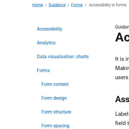
Home
Guidance
Forms
Accessibility in forms
Guida
Accessibility
Ac
Analytics
Data visualisation: charts
It is
Makin
Forms
users 
Form content
Ass
Form design
Form structure
Label
field 
Form spacing