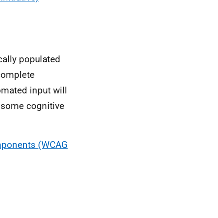
ally populated
ocomplete
tomated input will
h some cognitive
Components (WCAG