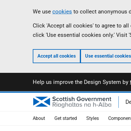
Skip
Information
We use
cookies
to collect anonymous da
to
Click 'Accept all cookies' to agree to a
main
click 'Use essential cookies only.' Visit
content
Accept all cookies
Use essential cookies
Information
Help us improve the Design System by
D
About
Get started
Styles
Componen