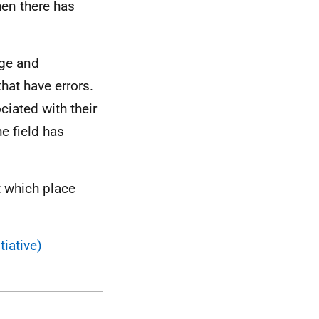
hen there has
age and
that have errors.
iated with their
he field has
t which place
tiative)