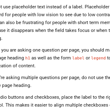
t use placeholder text instead of a label. Placeholder
rd for people with low vision to see due to low contra
can also be frustrating for people with short term me
se it disappears when the field takes focus or when t
g.
you are asking one question per page, you should m
age heading
as well as the form
or
t
h1
label
legend
cation of content.
u’re asking multiple questions per page, do not use the
e page heading.
adio buttons and checkboxes, place the label to the ri
ol. This makes it easier to align multiple checkboxes 