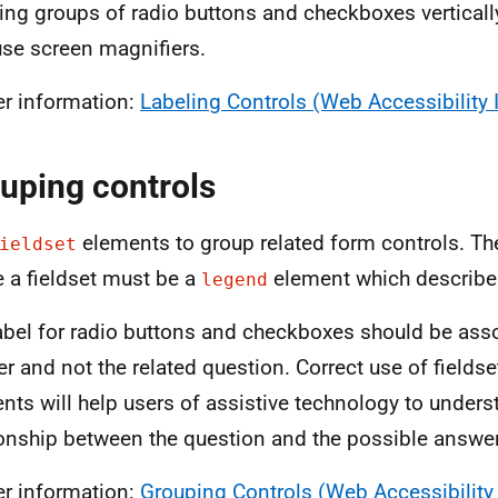
ing groups of radio buttons and checkboxes verticall
se screen magnifiers.
er information:
Labeling Controls (Web Accessibility I
uping controls
elements to group related form controls. The
ieldset
e a fieldset must be a
element which describes
legend
abel for radio buttons and checkboxes should be asso
r and not the related question. Correct use of fields
nts will help users of assistive technology to unders
ionship between the question and the possible answe
er information:
Grouping Controls (Web Accessibility I