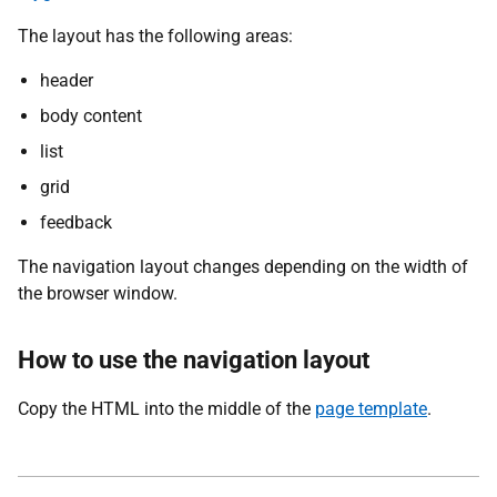
The layout has the following areas:
header
body content
list
grid
feedback
The navigation layout changes depending on the width of
the browser window.
How to use the navigation layout
Copy the HTML into the middle of the
page template
.