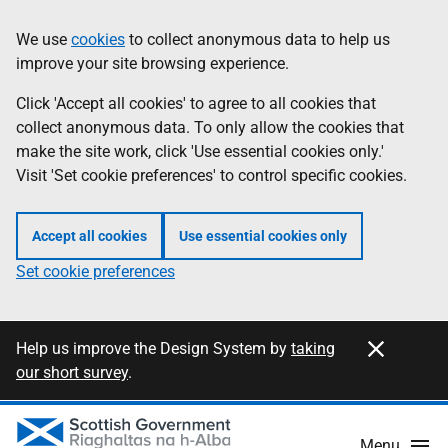
Skip
Information
We use
cookies
to collect anonymous data to help us
to
improve your site browsing experience.
main
content
Click 'Accept all cookies' to agree to all cookies that
collect anonymous data. To only allow the cookies that
make the site work, click 'Use essential cookies only.'
Visit 'Set cookie preferences' to control specific cookies.
Accept all cookies
Use essential cookies only
Set cookie preferences
Close this notification
Information
Help us improve the Design System by
taking
our short survey
.
Menu