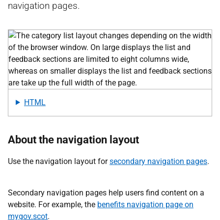
navigation pages.
HTML
About the navigation layout
Use the navigation layout for
secondary navigation pages
.
Secondary navigation pages help users find content on a
website. For example, the
benefits navigation page on
mygov.scot
.