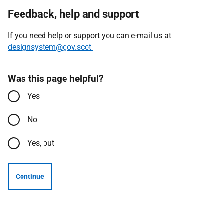
Feedback, help and support
If you need help or support you can e-mail us at
designsystem@gov.scot
Was this page helpful?
Yes
No
Yes, but
Continue