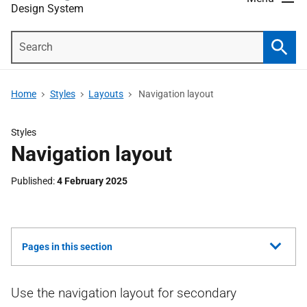
Design System
Search
Searc
Home
Styles
Layouts
Navigation layout
Styles
Navigation layout
Published
4 February 2025
Show
Pages in this section
all
Use the navigation layout for secondary