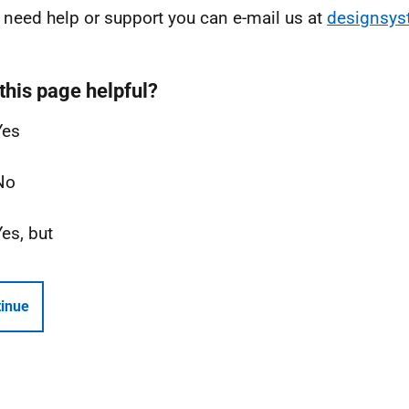
u need help or support you can e-mail us at
designsy
this page helpful?
Yes
No
Yes, but
inue