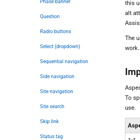
Phase banner
this 
alt a
Question
Assis
Radio buttons
The u
Select (dropdown)
work.
Sequential navigation
Imp
Side navigation
Aspec
Site navigation
To sp
Site search
use.
Skip link
Aspe
Status tag