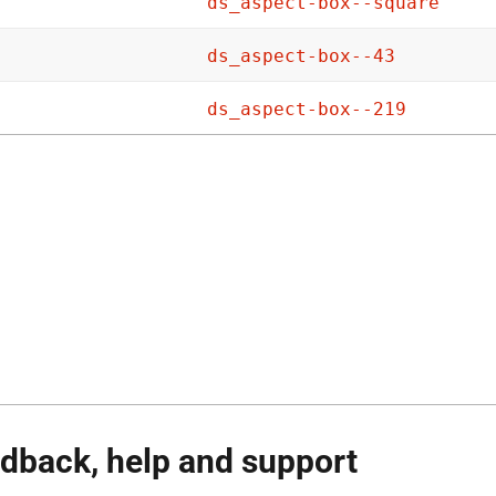
ds_aspect-box--square
ds_aspect-box--43
ds_aspect-box--219
dback, help and support