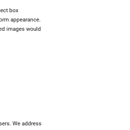
pect box
form appearance.
zed images would
wsers. We address