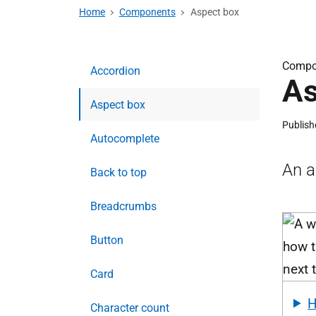
Home
Components
Aspect box
Compo
Accordion
As
Aspect box
Publish
Autocomplete
An a
Back to top
Breadcrumbs
Button
Card
Character count