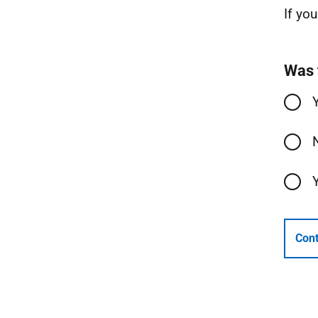
If yo
Was 
Cont