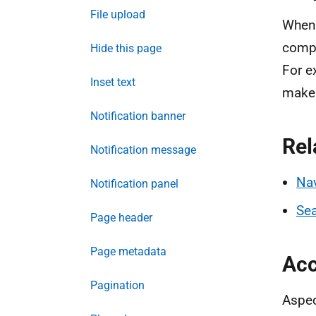
File upload
When 
compo
Hide this page
For e
Inset text
make 
Notification banner
Rel
Notification message
Nav
Notification panel
Sea
Page header
Page metadata
Acc
Pagination
Aspec