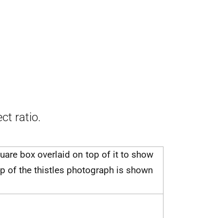
ct ratio.