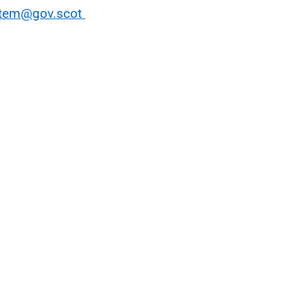
stem@gov.scot