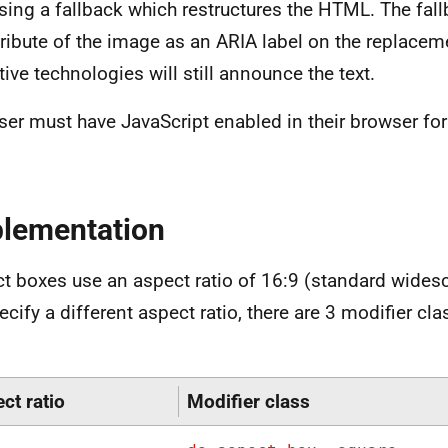
using a fallback which restructures the HTML. The fal
ttribute of the image as an ARIA label on the replac
tive technologies will still announce the text.
ser must have JavaScript enabled in their browser for 
lementation
t boxes use an aspect ratio of 16:9 (standard widesc
ecify a different aspect ratio, there are 3 modifier cl
ct ratio
Modifier class