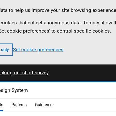
ta to help us improve your site browsing experience
ll cookies that collect anonymous data. To only allow 
 'Set cookie preferences' to control specific cookies.
Set cookie preferences
 only
taking our short survey
.
esign System
ts
Patterns
Guidance