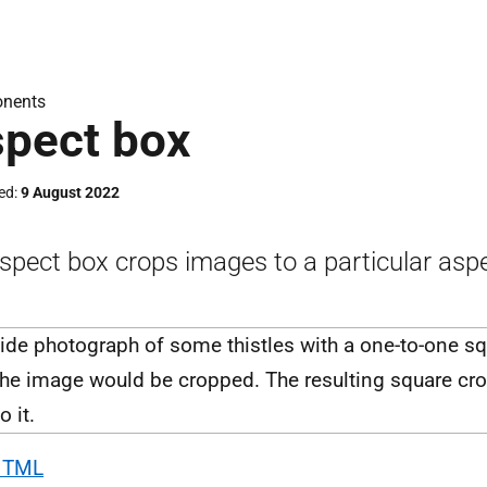
nents
pect box
ed
9 August 2022
spect box crops images to a particular aspe
HTML