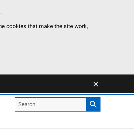
.
the cookies that make the site work,
Close this notification
Search
Search