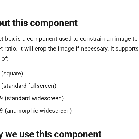
ut this component
t box is a component used to constrain an image to a
t ratio. It will crop the image if necessary. It supp
 of:
 (square)
 (standard fullscreen)
9 (standard widescreen)
9 (anamorphic widescreen)
 we use this component