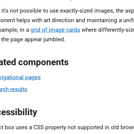
it's not possible to use exactly-sized images, the as
nent helps with art direction and maintaining a uni
xample, in a
grid of image cards
where differently-si
the page appear jumbled.
ated components
igational pages
rch results
essibility
t box uses a CSS property not supported in old bro