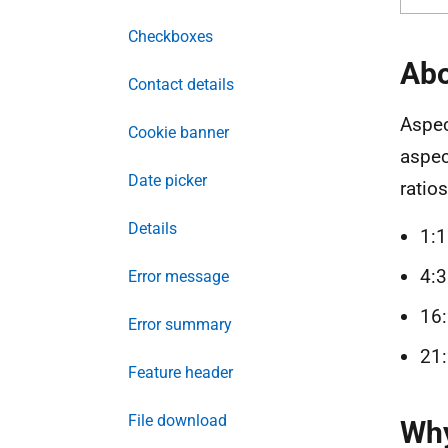
Checkboxes
Abo
Contact details
Aspec
Cookie banner
aspec
Date picker
ratios
Details
1:1
4:3
Error message
16:
Error summary
21:
Feature header
File download
Why