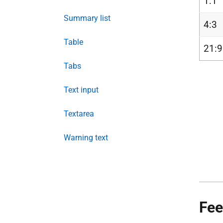
1:1
Summary list
4:3
Table
21:9
Tabs
Text input
Textarea
Warning text
Fee