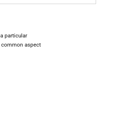
 particular
orts common aspect