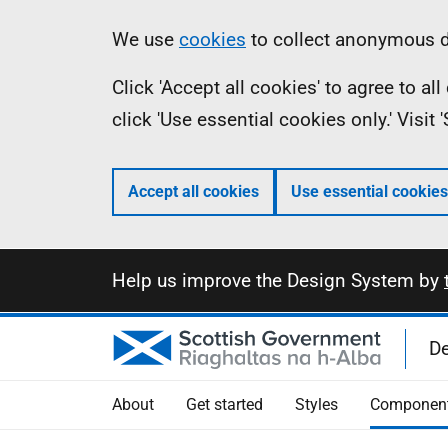
Skip
Information
We use
cookies
to collect anonymous da
to
Click 'Accept all cookies' to agree to a
main
click 'Use essential cookies only.' Visit
content
Accept all cookies
Use essential cookies
Information
Help us improve the Design System by
D
About
Get started
Styles
Componen