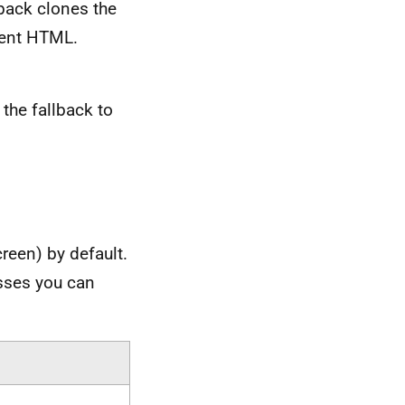
lback clones the
ement HTML.
the fallback to
reen) by default.
asses you can