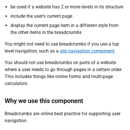
be used if a website has 2 or more levels in its structure
include the user’s current page
display the current page item in a different style from
the other items in the breadcrumbs
You might not need to use breadcrumbs if you use a top
level navigation, such as a
site navigation component
.
You should not use breadcrumbs on parts of a website
where a user needs to go through pages in a certain order.
This includes things like online forms and multi-page
calculators.
Why we use this component
Breadcrumbs are online best practice for supporting user
navigation.