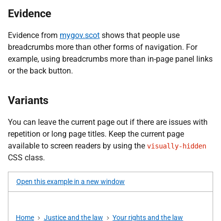
Evidence
Evidence from
mygov.scot
shows that people use
breadcrumbs more than other forms of navigation. For
example, using breadcrumbs more than in-page panel links
or the back button.
Variants
You can leave the current page out if there are issues with
repetition or long page titles. Keep the current page
available to screen readers by using the
visually-hidden
CSS class.
Open this example in a new window