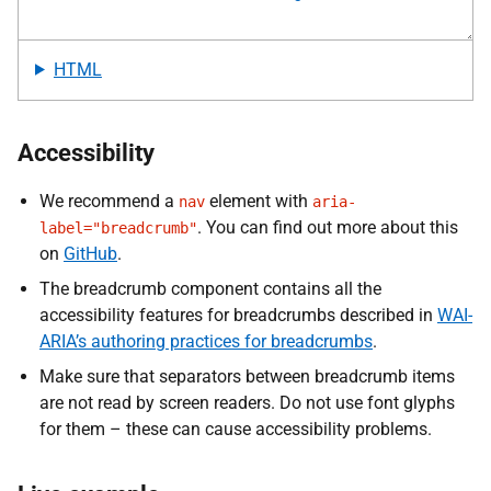
HTML
Accessibility
We recommend a
element with
nav
aria-
. You can find out more about this
label="breadcrumb"
on
GitHub
.
The breadcrumb component contains all the
accessibility features for breadcrumbs described in
WAI-
ARIA’s authoring practices for breadcrumbs
.
Make sure that separators between breadcrumb items
are not read by screen readers. Do not use font glyphs
for them – these can cause accessibility problems.