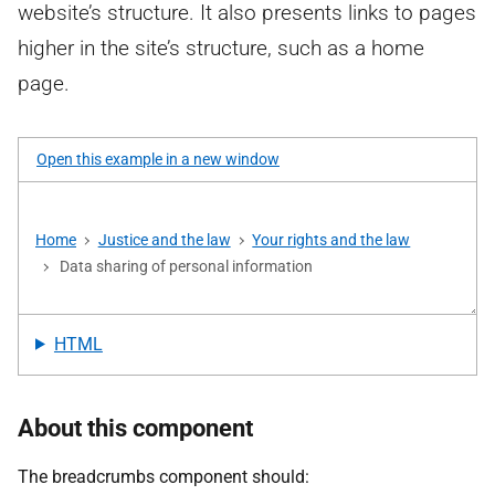
website’s structure. It also presents links to pages
higher in the site’s structure, such as a home
page.
Open this example in a new window
HTML
About this component
The breadcrumbs component should: