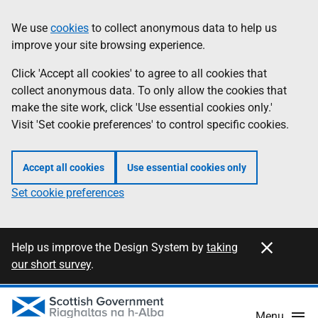
Skip
Information
We use
cookies
to collect anonymous data to help us
to
improve your site browsing experience.
main
content
Click 'Accept all cookies' to agree to all cookies that
collect anonymous data. To only allow the cookies that
make the site work, click 'Use essential cookies only.'
Visit 'Set cookie preferences' to control specific cookies.
Accept all cookies
Use essential cookies only
Set cookie preferences
Close this notification
Information
Help us improve the Design System by
taking
our short survey
.
Menu