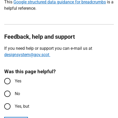
This
Google structured data guidance for breadcrumbs
is a
helpful reference.
Feedback, help and support
If you need help or support you can e-mail us at
designsystem@gov.scot
Was this page helpful?
Yes
No
Yes, but