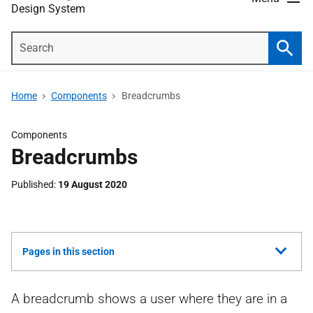
Design System
Search
Searc
Home
Components
Breadcrumbs
Components
Breadcrumbs
Published
19 August 2020
Show
Pages in this section
all
A breadcrumb shows a user where they are in a