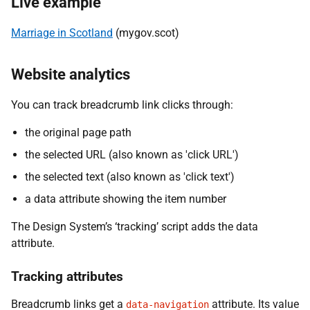
Live example
Marriage in Scotland
(mygov.scot)
Website analytics
You can track breadcrumb link clicks through:
the original page path
the selected URL (also known as 'click URL')
the selected text (also known as 'click text')
a data attribute showing the item number
The Design System’s ‘tracking’ script adds the data
attribute.
Tracking attributes
Breadcrumb links get a
attribute. Its value
data-navigation