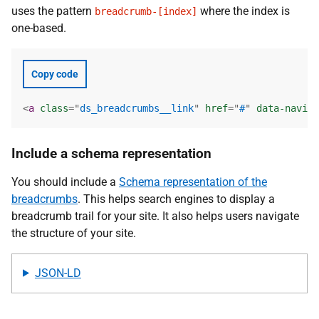
uses the pattern
where the index is
breadcrumb-[index]
one-based.
Copy code
<
a
class
=
"
ds_breadcrumbs__link
"
href
=
"
#
"
data-naviga
Include a schema representation
You should include a
Schema representation of the
breadcrumbs
. This helps search engines to display a
breadcrumb trail for your site. It also helps users navigate
the structure of your site.
JSON-LD