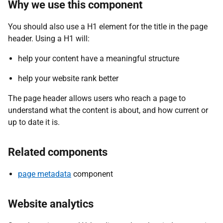
Why we use this component
You should also use a H1 element for the title in the page
header. Using a H1 will:
help your content have a meaningful structure
help your website rank better
The page header allows users who reach a page to
understand what the content is about, and how current or
up to date it is.
Related components
page metadata
component
Website analytics