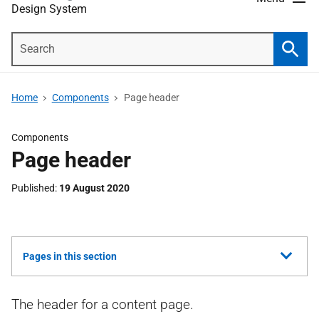
Design System
Search
Searc
Home
Components
Page header
Components
Page header
Published
19 August 2020
Show
Pages in this section
all
The header for a content page.