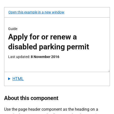
Open this example in a new window
HTML
About this component
Use the page header component as the heading on a