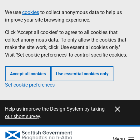
Skip
Information
We use
cookies
to collect anonymous data to help us
to
improve your site browsing experience.
main
content
Click 'Accept all cookies' to agree to all cookies that
collect anonymous data. To only allow the cookies that
make the site work, click 'Use essential cookies only.'
Visit 'Set cookie preferences' to control specific cookies.
Accept all cookies
Use essential cookies only
Set cookie preferences
Close this notification
Information
Help us improve the Design System by
taking
our short survey
.
Menu