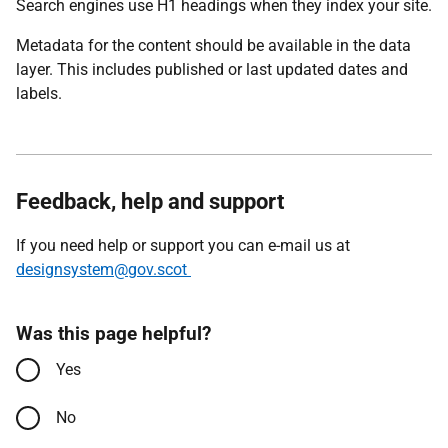
Search engines use H1 headings when they index your site.
Metadata for the content should be available in the data
layer. This includes published or last updated dates and
labels.
Feedback, help and support
If you need help or support you can e-mail us at
designsystem@gov.scot
Was this page helpful?
Yes
No