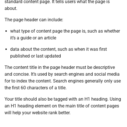
standard content page. It tells users what the page is
about.
The page header can include:
what type of content page the page is, such as whether
it’s a guide or an article
data about the content, such as when it was first
published or last updated
The content title in the page header must be descriptive
and concise. It’s used by search engines and social media
for to index the content. Search engines generally only use
the first 60 characters of a title.
Your title should also be tagged with an H1 heading. Using
an H1 heading element on the main title of content pages
will help your website rank better.