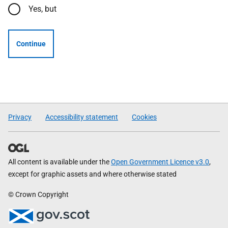
Yes, but
Continue
Privacy
Accessibility statement
Cookies
All content is available under the
Open Government Licence v3.0
,
except for graphic assets and where otherwise stated
© Crown Copyright