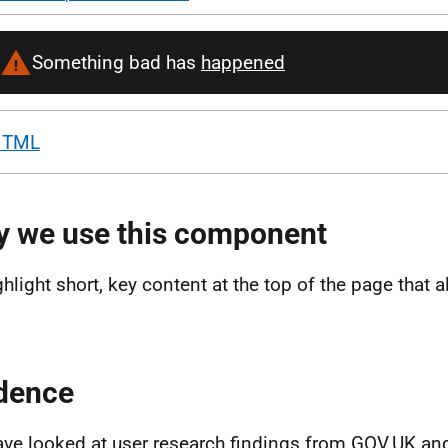
HTML
 we use this component
ghlight short, key content at the top of the page that a
dence
ve looked at user research findings from GOV.UK an