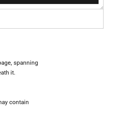
 page, spanning
ath it.
may contain