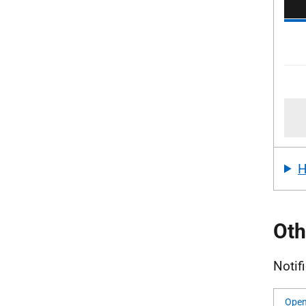
Oth
Notif
Open