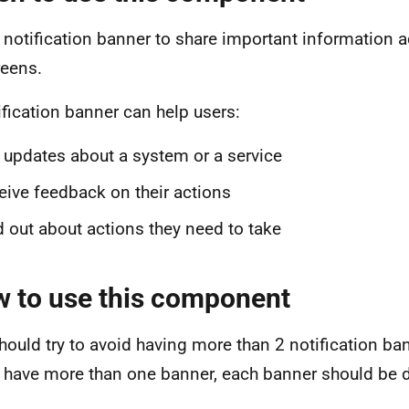
 notification banner to share important information a
reens.
ification banner can help users:
 updates about a system or a service
eive feedback on their actions
d out about actions they need to take
 to use this component
hould try to avoid having more than 2 notification ba
u have more than one banner, each banner should be d