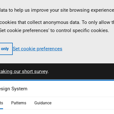
ta to help us improve your site browsing experience
ll cookies that collect anonymous data. To only allow 
 'Set cookie preferences' to control specific cookies.
Set cookie preferences
 only
taking our short survey
.
esign System
ts
Patterns
Guidance