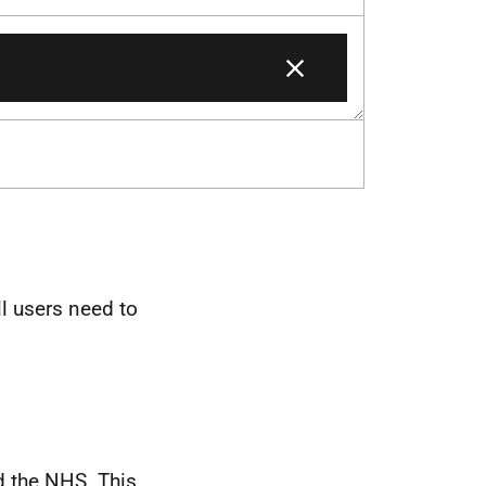
ll users need to
d the NHS. This