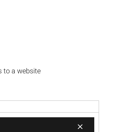
s to a website