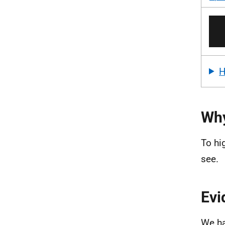
Why
To hi
see.
Evi
We ha