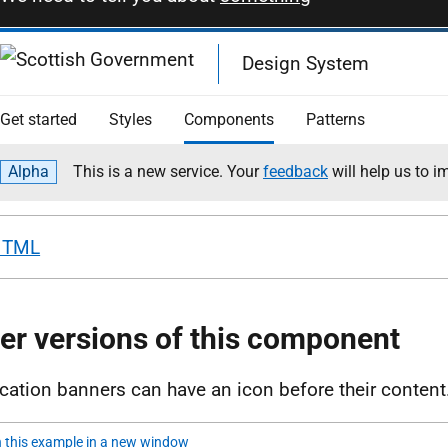
HTML
er versions of this component
ication banners can have an icon before their content
 this example in a new window