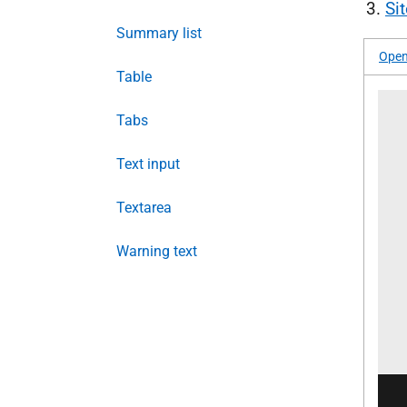
Si
Summary list
Open
Table
Tabs
Text input
Textarea
Warning text