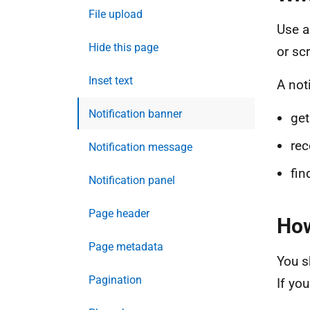
File upload
Use a
Hide this page
or sc
Inset text
A not
Notification banner
get
rec
Notification message
fin
Notification panel
Page header
How
Page metadata
You s
Pagination
If yo