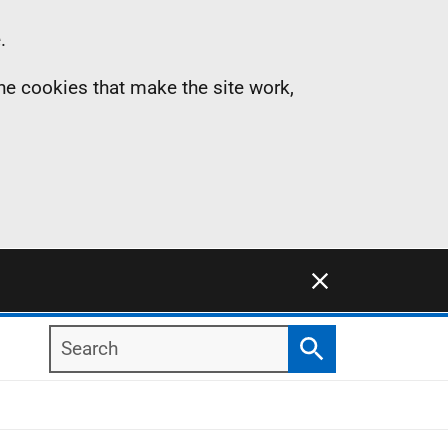
.
the cookies that make the site work,
Close this notification
Search
Search