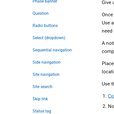
Phase banner
Give u
Question
Once 
Use a
Radio buttons
need 
Select (dropdown)
A not
Sequential navigation
compl
Side navigation
Place
locat
Site navigation
Use t
Site search
Co
Skip link
No
Status tag