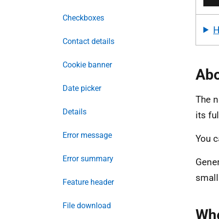
Checkboxes
Contact details
Cookie banner
Abo
Date picker
The n
Details
its f
Error message
You c
Error summary
Gener
small
Feature header
File download
Whe