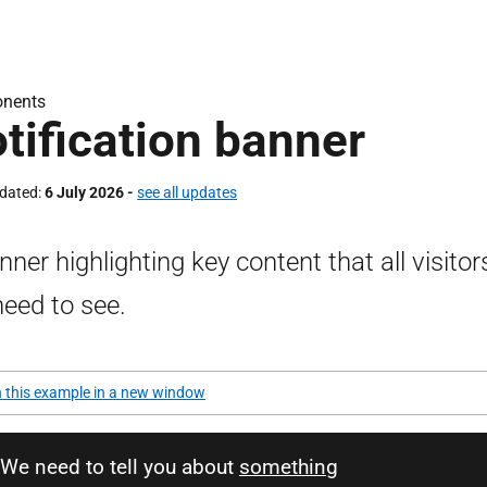
nents
tification banner
pdated
6 July 2026 -
see all updates
nner highlighting key content that all visitor
 need to see.
 this example in a new window