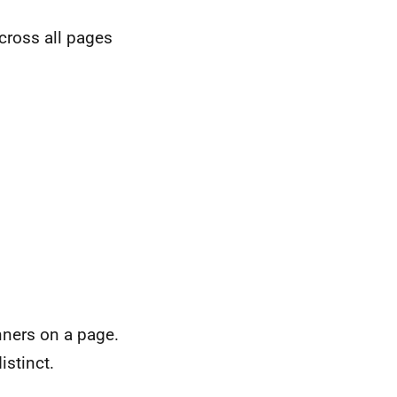
cross all pages
nners on a page.
istinct.