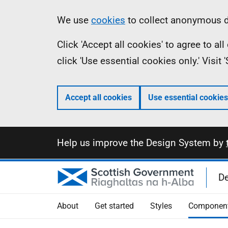
Skip
Information
We use
cookies
to collect anonymous da
to
Click 'Accept all cookies' to agree to a
main
click 'Use essential cookies only.' Visit
content
Accept all cookies
Use essential cookies
Information
Help us improve the Design System by
D
About
Get started
Styles
Componen