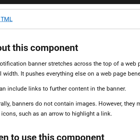
HTML
ut this component
otification banner stretches across the top of a web
ull width. It pushes everything else on a web page bene
an include links to further content in the banner.
ally, banners do not contain images. However, they 
 icons, such as an arrow to highlight a link.
n to use this component