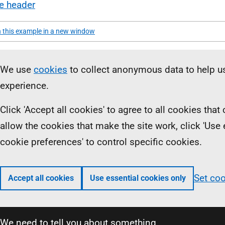
te header
 this example in a new window