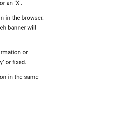
or an ‘X’.
n in the browser.
ch banner will
ormation or
’ or fixed.
ion in the same