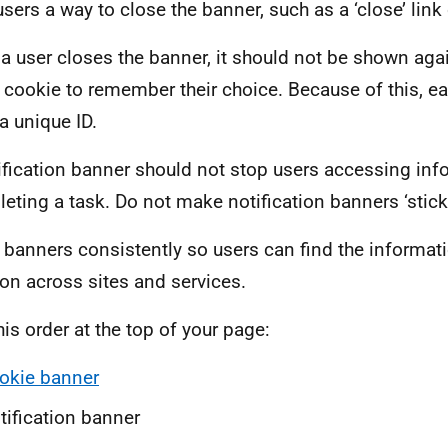
sers a way to close the banner, such as a ‘close’ link 
a user closes the banner, it should not be shown agai
 cookie to remember their choice. Because of this, ea
a unique ID.
ification banner should not stop users accessing inf
eting a task. Do not make notification banners ‘sticky
 banners consistently so users can find the informat
ion across sites and services.
his order at the top of your page:
okie banner
tification banner