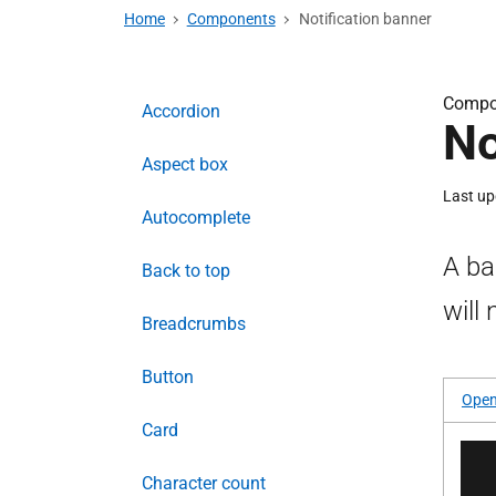
Home
Components
Notification banner
Compo
Accordion
No
Aspect box
Last u
Autocomplete
A ba
Back to top
will
Breadcrumbs
Button
Open
Card
Character count