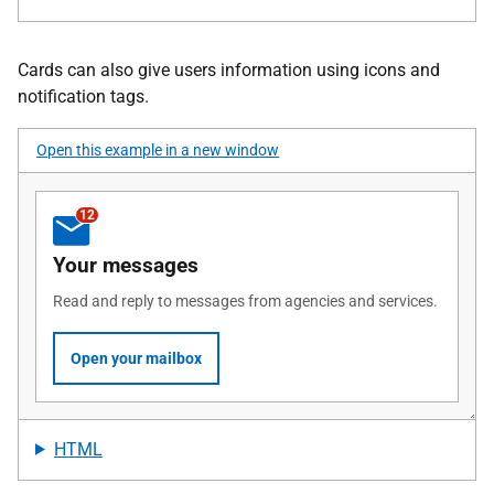
Cards can also give users information using icons and
notification tags.
Open this example in a new window
HTML