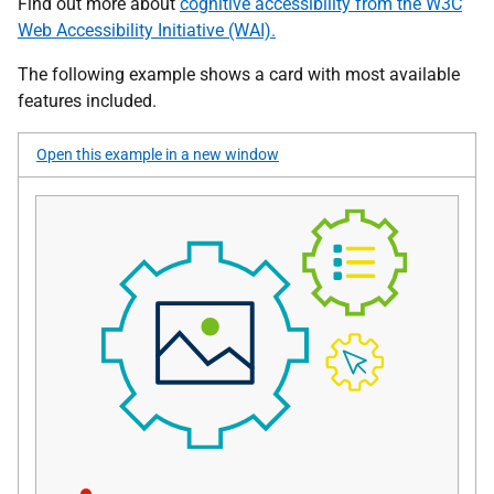
Find out more about
cognitive accessibility from the W3C
Web Accessibility Initiative (WAI).
The following example shows a card with most available
features included.
Open this example in a new window