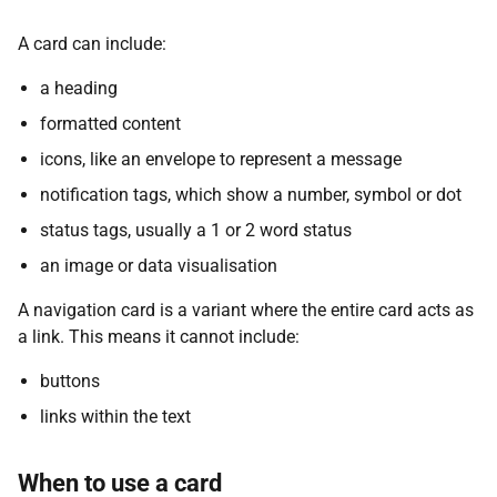
A card can include:
a heading
formatted content
icons, like an envelope to represent a message
notification tags, which show a number, symbol or dot
status tags, usually a 1 or 2 word status
an image or data visualisation
A navigation card is a variant where the entire card acts as
a link. This means it cannot include:
buttons
links within the text
When to use a card