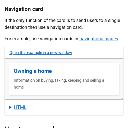
Navigation card
If the only function of the card is to send users to a single
destination then use a navigation card.
For example, use navigation cards in
navigational pages
.
Open this example in a new window
HTML