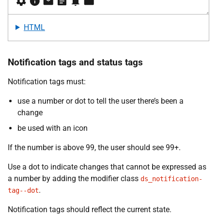
HTML
Notification tags and status tags
Notification tags must:
use a number or dot to tell the user there’s been a
change
be used with an icon
If the number is above 99, the user should see 99+.
Use a dot to indicate changes that cannot be expressed as
a number by adding the modifier class
ds_notification-
.
tag--dot
Notification tags should reflect the current state.