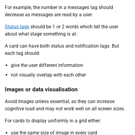
For example, the number in a messages tag should
decrease as messages are read by a user.
Status tags
should be 1 or 2 words which tell the user
about what stage something is at.
A card can have both status and notification tags. But
each tag should:
give the user different information
not visually overlap with each other
Images or data visualisation
Avoid images unless essential, as they can increase
cognitive load and may not work well on all screen sizes.
For cards to display uniformly in a grid either:
use the same size of image in every card