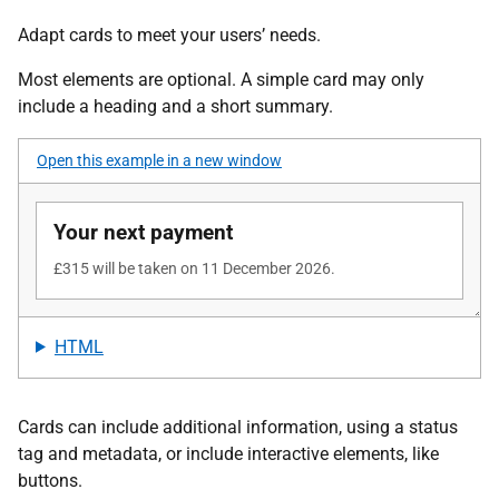
Adapt cards to meet your users’ needs.
Most elements are optional. A simple card may only
include a heading and a short summary.
Open this example in a new window
HTML
Cards can include additional information, using a status
tag and metadata, or include interactive elements, like
buttons.