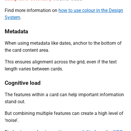
Find more information on
how to use colour in the Design
System
.
Metadata
When using metadata like dates, anchor to the bottom of
the card content area.
This ensures alignment across the grid, even if the text
length varies between cards.
Cognitive load
The features within a card can help important information
stand out.
But combining multiple features can create a high level of
‘noise’.