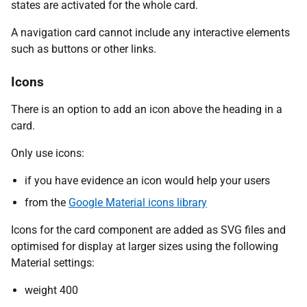
states are activated for the whole card.
A navigation card cannot include any interactive elements
such as buttons or other links.
Icons
There is an option to add an icon above the heading in a
card.
Only use icons:
if you have evidence an icon would help your users
from the
Google Material icons library
Icons for the card component are added as SVG files and
optimised for display at larger sizes using the following
Material settings:
weight 400