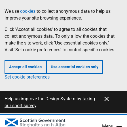
Skip
Information
We use
cookies
to collect anonymous data to help us
to
improve your site browsing experience.
main
content
Click 'Accept all cookies' to agree to all cookies that
collect anonymous data. To only allow the cookies that
make the site work, click 'Use essential cookies only.'
Visit 'Set cookie preferences' to control specific cookies.
Accept all cookies
Use essential cookies only
Set cookie preferences
Close this notification
Information
Help us improve the Design System by
taking
our short survey
.
Menu