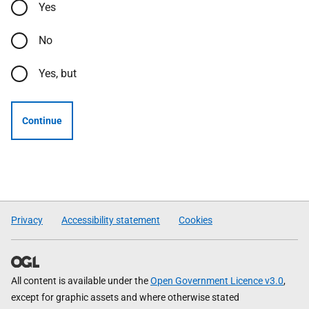
Yes
No
Yes, but
Continue
Privacy
Accessibility statement
Cookies
All content is available under the
Open Government Licence v3.0
,
except for graphic assets and where otherwise stated