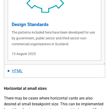
HTML
Horizontal at small sizes
There may be cases where horizontal cards are also
desired at small breakpoint size. This can be implemented