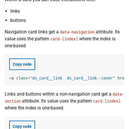
links
buttons
Navigation card links get a
attribute. Its
data-navigation
value uses the pattern
where the index is
card-[index]
one-based.
Copy code
<
a
class
=
"
ds_card__link  ds_card__link--cover
"
href
=
Links and buttons within a non-navigation card get a
data-
attribute. Its value uses the pattern
section
card-[index]
where the index is one-based.
Copy code