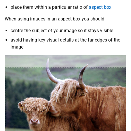
place them within a particular ratio of
aspect box
When using images in an aspect box you should:
centre the subject of your image so it stays visible
avoid having key visual details at the far edges of the
image