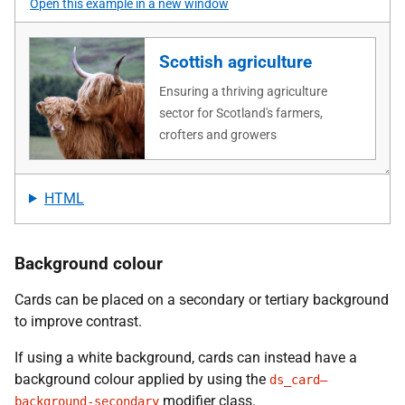
Open this example in a new window
HTML
Background colour
Cards can be placed on a secondary or tertiary background
to improve contrast.
If using a white background, cards can instead have a
background colour applied by using the
ds_card—
modifier class.
background-secondary