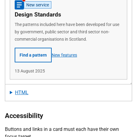
HTML
Accessibility
Buttons and links in a card must each have their own
focus target.