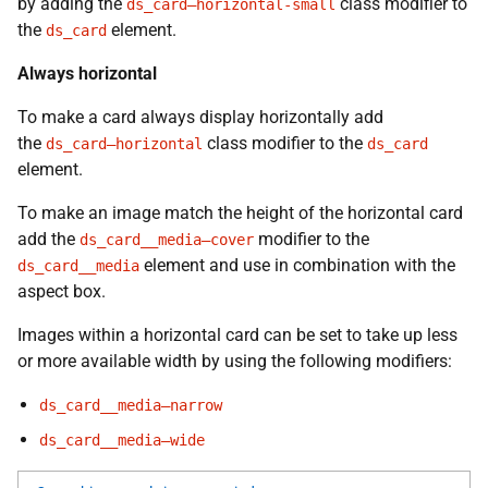
by adding the
class modifier to
ds_card—horizontal-small
the
element.
ds_card
Always horizontal
To make a card always display horizontally add
the
class modifier to the
ds_card—horizontal
ds_card
element.
To make an image match the height of the horizontal card
add the
modifier to the
ds_card__media—cover
element and use in combination with the
ds_card__media
aspect box.
Images within a horizontal card can be set to take up less
or more available width by using the following modifiers:
ds_card__media—narrow
ds_card__media—wide