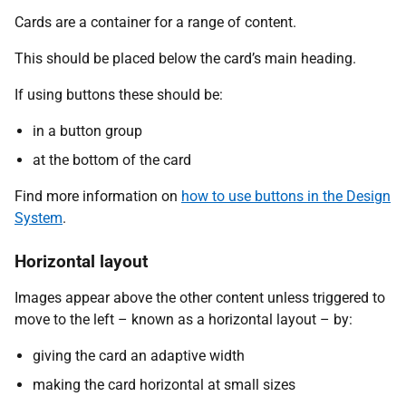
Cards are a container for a range of content.
This should be placed below the card’s main heading.
If using buttons these should be:
in a button group
at the bottom of the card
Find more information on
how to use buttons in the Design
System
.
Horizontal layout
Images appear above the other content unless triggered to
move to the left – known as a horizontal layout – by:
giving the card an adaptive width
making the card horizontal at small sizes