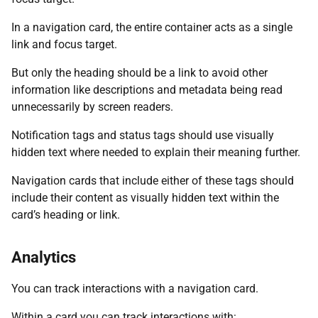
In a navigation card, the entire container acts as a single
link and focus target.
But only the heading should be a link to avoid other
information like descriptions and metadata being read
unnecessarily by screen readers.
Notification tags and status tags should use visually
hidden text where needed to explain their meaning further.
Navigation cards that include either of these tags should
include their content as visually hidden text within the
card’s heading or link.
Analytics
You can track interactions with a navigation card.
Within a card you can track interactions with: