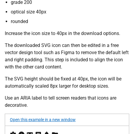
grade 200
optical size 40px
rounded
Increase the icon size to 40px in the download options.
The downloaded SVG icon can then be edited in a free
vector design tool such as Figma to remove the default left
and right padding. This step is included to align the icon
with the other card content.
The SVG height should be fixed at 40px, the icon will be
automatically scaled 8px larger for desktop sizes.
Use an ARIA label to tell screen readers that icons are
decorative.
Open this example in a new window