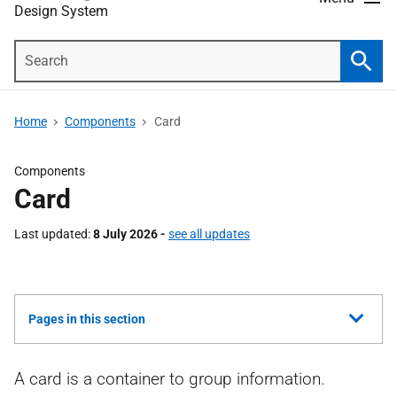
Design System
Search
Searc
Home
Components
Card
Components
Card
Last updated
8 July 2026 -
see all updates
Show
Pages in this section
all
A card is a container to group information.