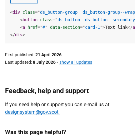
<
div
class
=
"
ds_button-group  ds_button-group--wrap
"
>
<
button
class
=
"
ds_button  ds_button--secondary  
<
a
href
=
"
#
"
data-section
=
"
card-1
"
>
Text link
</
a
>
</
div
>
First published
21 April 2026
Last updated
8 July 2026
-
show all updates
Feedback, help and support
If you need help or support you can e-mail us at
designsystem@gov.scot
Was this page helpful?