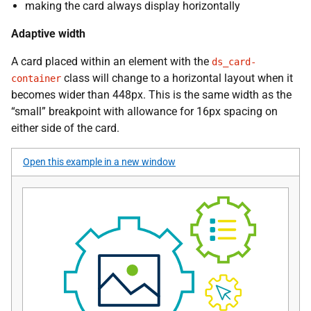
making the card always display horizontally
Adaptive width
A card placed within an element with the
ds_card-
class will change to a horizontal layout when it
container
becomes wider than 448px. This is the same width as the
“small” breakpoint with allowance for 16px spacing on
either side of the card.
Open this example in a new window