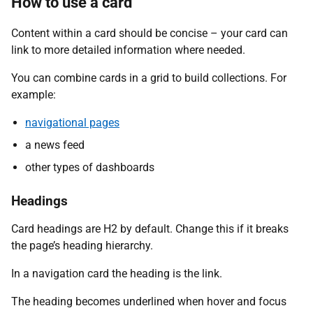
How to use a card
Content within a card should be concise – your card can
link to more detailed information where needed.
You can combine cards in a grid to build collections. For
example:
navigational pages
a news feed
other types of dashboards
Headings
Card headings are H2 by default. Change this if it breaks
the page’s heading hierarchy.
In a navigation card the heading is the link.
The heading becomes underlined when hover and focus