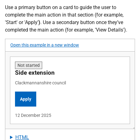
Use a primary button on a card to guide the user to
complete the main action in that section (for example,
'Start' or 'Apply'
)
. Use a secondary button once they’ve
completed the main action (for example, 'View Details').
Open this example in a new window
HTML