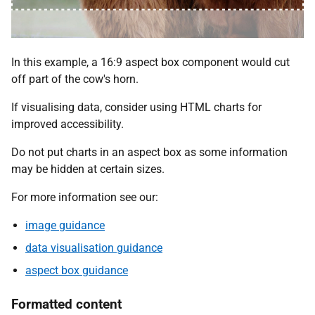
In this example, a 16:9 aspect box component would cut
off part of the cow's horn.
If visualising data, consider using HTML charts for
improved accessibility.
Do not put charts in an aspect box as some information
may be hidden at certain sizes.
For more information see our:
image guidance
data visualisation guidance
aspect box guidance
Formatted content